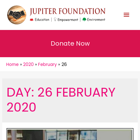
MAI
MEN
Donate Now
Home
2020
February
26
DAY:
26 FEBRUARY
2020