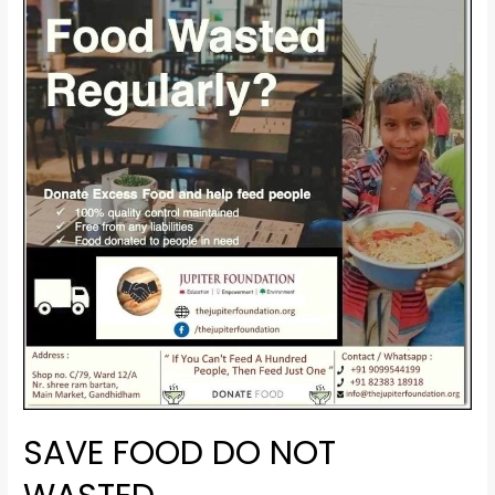
SAVE FOOD DO NOT