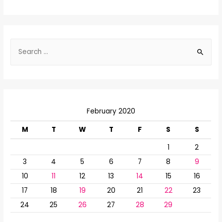
S
e
a
r
c
February 2020
h
f
M
T
W
T
F
S
S
o
1
2
r
3
4
5
6
7
8
9
:
10
11
12
13
14
15
16
17
18
19
20
21
22
23
24
25
26
27
28
29