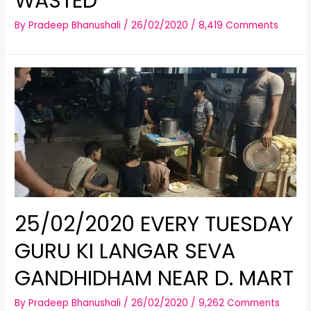
WASTED
By
Pradeep Bhanushali
/
26/02/2020
/
8,419 Comments
25/02/2020 EVERY TUESDAY
GURU KI LANGAR SEVA
GANDHIDHAM NEAR D. MART
By
Pradeep Bhanushali
/
26/02/2020
/
9,262 Comments