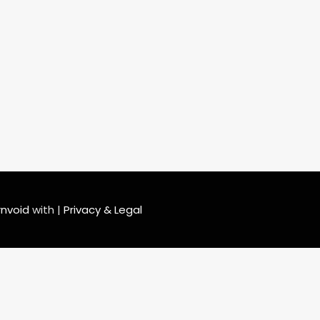
rnvoid
with
|
Privacy & Legal