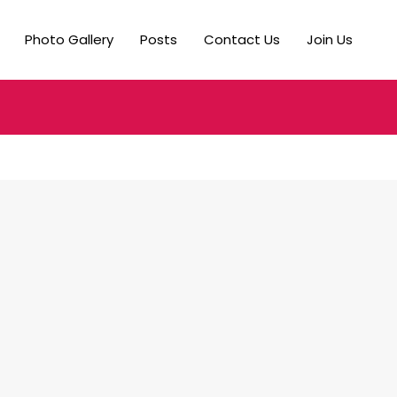
Photo Gallery
Posts
Contact Us
Join Us