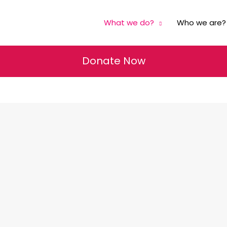
What we do?
Who we are?
Donate Now