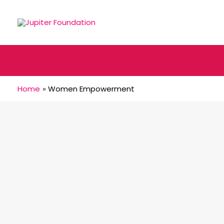
Home
Women Empowerment