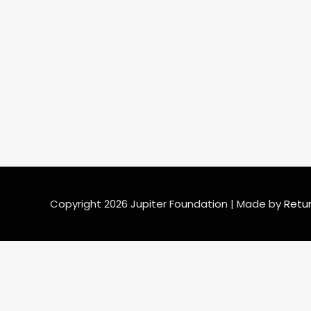
Copyright
2026
Jupiter Foundation
| Made by
Retu