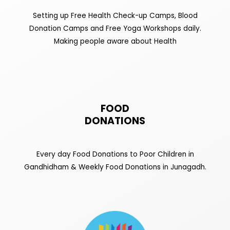
Setting up Free Health Check-up Camps, Blood
Donation Camps and Free Yoga Workshops daily.
Making people aware about Health
FOOD
DONATIONS
Every day Food Donations to Poor Children in
Gandhidham & Weekly Food Donations in Junagadh.