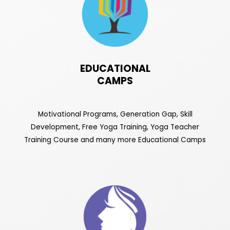
EDUCATIONAL
CAMPS
Motivational Programs, Generation Gap, Skill
Development, Free Yoga Training, Yoga Teacher
Training Course and many more Educational Camps