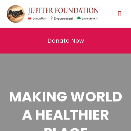
Donate Now
MAKING WORLD
A HEALTHIER