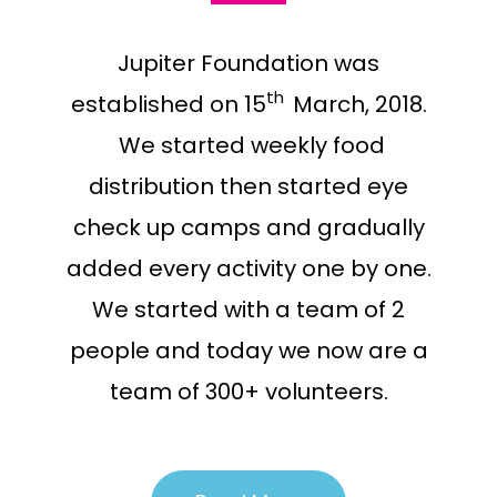
Jupiter Foundation was
t
h
established on 15
March, 2018.
We started weekly food
distribution then started eye
check up camps and gradually
added every activity one by one.
We started with a team of 2
people and today we now are a
team of 300+ volunteers.