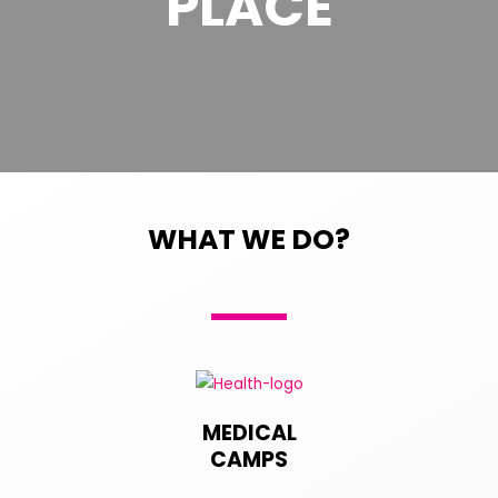
PLACE
WHAT WE DO?
MEDICAL
CAMPS