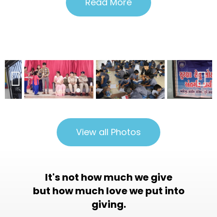
Read More
View all Photos
It's not how much we give
but how much love we put into
giving.