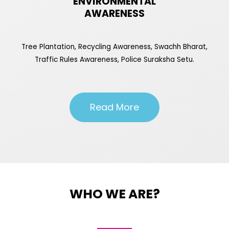
ENVIRONMENTAL
AWARENESS
Tree Plantation, Recycling Awareness, Swachh Bharat,
Traffic Rules Awareness, Police Suraksha Setu.
Read More
WHO WE ARE?