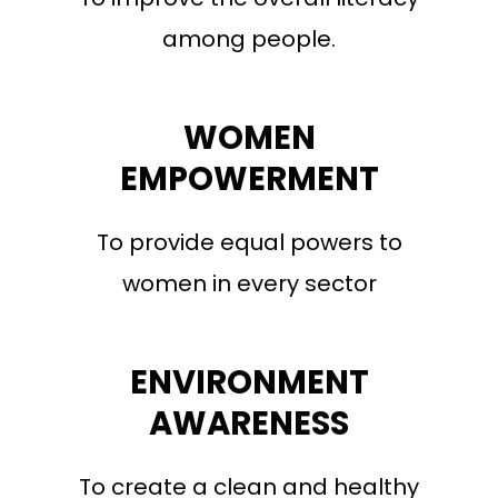
among people.
WOMEN
EMPOWERMENT
To provide equal powers to
women in every sector
ENVIRONMENT
AWARENESS
To create a clean and healthy