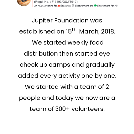
Jupiter Foundation was
t
h
established on 15
March, 2018.
We started weekly food
distribution then started eye
check up camps and gradually
added every activity one by one.
We started with a team of 2
people and today we now are a
team of 300+ volunteers.