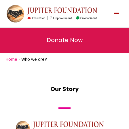
Donate Now
Home
Who we are?
Our Story