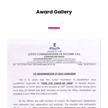
Award Gallery