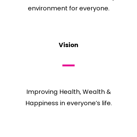
environment for everyone.
Vision
Improving Health, Wealth &
Happiness in everyone’s life.