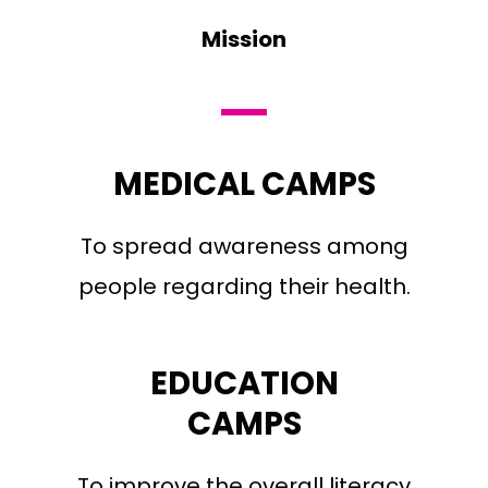
Mission
MEDICAL CAMPS
To spread awareness among
people regarding their health.
EDUCATION
CAMPS
To improve the overall literacy