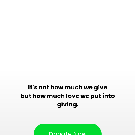
It's not how much we give
but how much love we put into
giving.
Donate Now