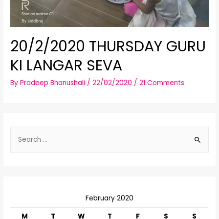
20/2/2020 THURSDAY GURU
KI LANGAR SEVA
By
Pradeep Bhanushali
/
22/02/2020
/
21 Comments
S
e
a
r
c
February 2020
h
f
M
T
W
T
F
S
S