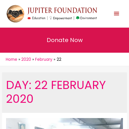
MAI
MEN
Donate Now
Home
2020
February
22
DAY:
22 FEBRUARY
2020