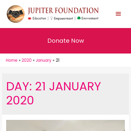
MAI
MEN
Donate Now
Home
2020
January
21
DAY:
21 JANUARY
2020