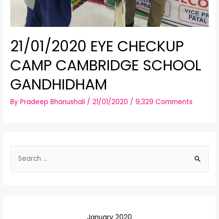
21/01/2020 EYE CHECKUP
CAMP CAMBRIDGE SCHOOL
GANDHIDHAM
By
Pradeep Bhanushali
/
21/01/2020
/
9,329 Comments
S
e
a
r
c
January 2020
h