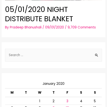
05/01/2020 NIGHT
DISTRIBUTE BLANKET
By
Pradeep Bhanushali
/
09/01/2020
/
9,709 Comments
S
e
a
r
c
January 2020
h
f
M
T
W
T
F
S
S
o
1
2
3
4
5
r