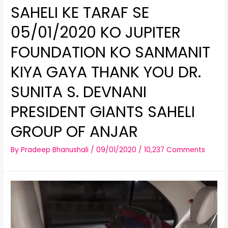
SAHELI KE TARAF SE
05/01/2020 KO JUPITER
FOUNDATION KO SANMANIT
KIYA GAYA THANK YOU DR.
SUNITA S. DEVNANI
PRESIDENT GIANTS SAHELI
GROUP OF ANJAR
By
Pradeep Bhanushali
/
09/01/2020
/
10,237 Comments