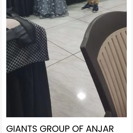
GIANTS GROUP OF ANJAR