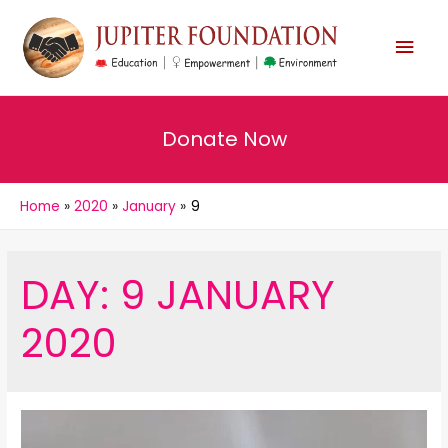
MAI
MEN
Donate Now
Home
2020
January
9
DAY:
9 JANUARY
2020