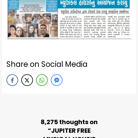
Share on Social Media
8,275 thoughts on
“JUPITER FREE