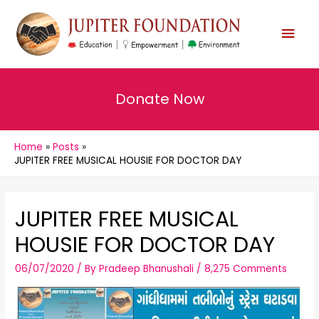
MAI
MEN
Donate Now
Home
Posts
JUPITER FREE MUSICAL HOUSIE FOR DOCTOR DAY
JUPITER FREE MUSICAL
HOUSIE FOR DOCTOR DAY
06/07/2020
/ By
Pradeep Bhanushali
/
8,275 Comments