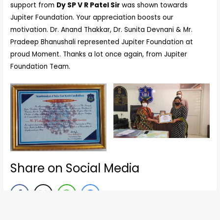
support from
Dy SP V R Patel Sir
was shown towards
Jupiter Foundation. Your appreciation boosts our
motivation. Dr. Anand Thakkar, Dr. Sunita Devnani & Mr.
Pradeep Bhanushali represented Jupiter Foundation at
proud Moment. Thanks a lot once again, from Jupiter
Foundation Team.
Share on Social Media