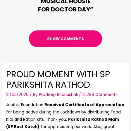
MUSICAL HOUSIE
FOR DOCTOR DAY”
SHOW COMMENTS
PROUD MOMENT WITH SP
PARIKSHITA RATHOD
21/05/2020
/ By
Pradeep Bhanushali
/
13,299 Comments
Jupiter Foundation
Received Certificate of Appreciation
for being active during the Lockdown by distributing Food
Kits and Ration Kits. Thank you,
Parikshita Rathod Mam
(SP East Kutch)
for appreciating our work. Also, great