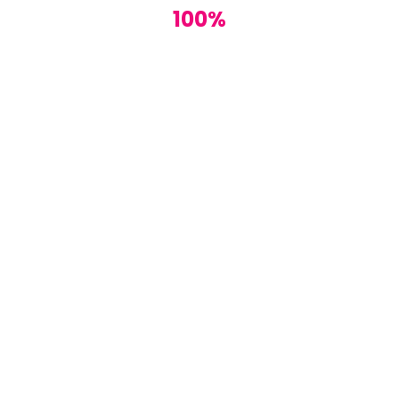
100%
this post!
e the greatest changes.
Reply