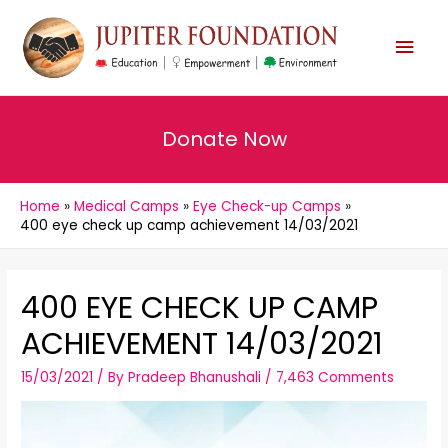
MAI
MEN
Donate Now
Home
Medical Camps
Eye Check-up Camps
400 eye check up camp achievement 14/03/2021
400 EYE CHECK UP CAMP
ACHIEVEMENT 14/03/2021
15/03/2021
/ By
Pradeep Bhanushali
/
7,463 Comments