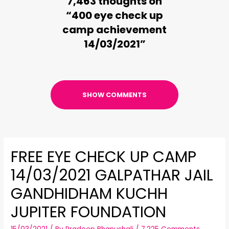
7,463 thoughts on
“400 eye check up
camp achievement
14/03/2021”
SHOW COMMENTS
FREE EYE CHECK UP CAMP
14/03/2021 GALPATHAR JAIL
GANDHIDHAM KUCHH
JUPITER FOUNDATION