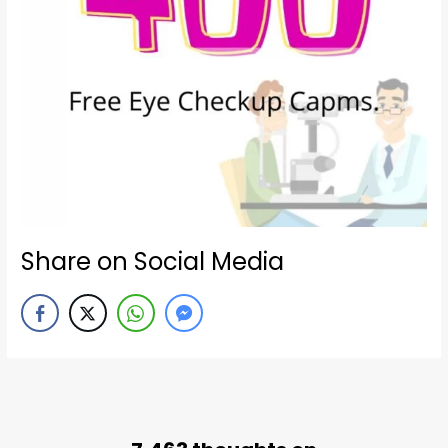
Share on Social Media