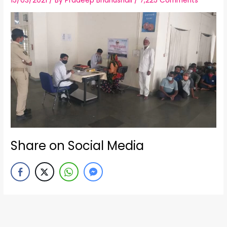
15/03/2021
/ By
Pradeep Bhanushali
/
7,225 Comments
Share on Social Media