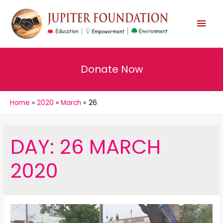
MAI
MEN
Donate Now
Home
2020
March
26
DAY:
26 MARCH
2020