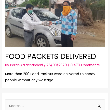
FOOD PACKETS DELIVERED
By
Karan Kalachandani
/
26/03/2020
/
8,479 Comments
More than 200 Food Packets were delivered to needy
people without any wastage.
S
e