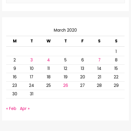
a
r
c
March 2020
h
f
M
T
W
T
F
S
S
o
1
r
2
3
4
5
6
7
8
:
9
10
11
12
13
14
15
16
17
18
19
20
21
22
23
24
25
26
27
28
29
30
31
« Feb
Apr »